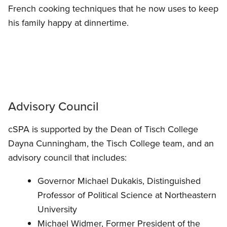
French cooking techniques that he now uses to keep
his family happy at dinnertime.
Advisory Council
cSPA is supported by the Dean of Tisch College
Dayna Cunningham, the Tisch College team, and an
advisory council that includes:
Governor Michael Dukakis, Distinguished
Professor of Political Science at Northeastern
University
Michael Widmer, Former President of the