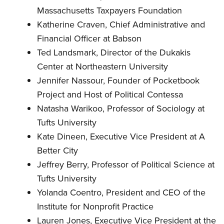
Massachusetts Taxpayers Foundation
Katherine Craven, Chief Administrative and
Financial Officer at Babson
Ted Landsmark, Director of the Dukakis
Center at Northeastern University
Jennifer Nassour, Founder of Pocketbook
Project and Host of Political Contessa
Natasha Warikoo, Professor of Sociology at
Tufts University
Kate Dineen, Executive Vice President at A
Better City
Jeffrey Berry, Professor of Political Science at
Tufts University
Yolanda Coentro, President and CEO of the
Institute for Nonprofit Practice
Lauren Jones, Executive Vice President at the