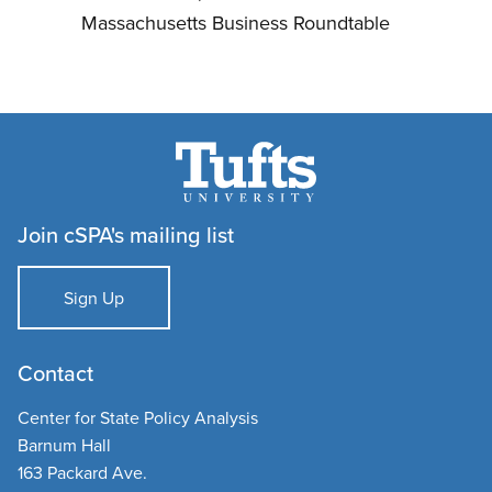
Massachusetts Business Roundtable
Join cSPA's mailing list
Sign Up
Contact
Center for State Policy Analysis
Barnum Hall
163 Packard Ave.