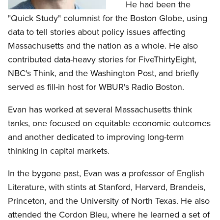
He had been the
"Quick Study" columnist for the Boston Globe, using
data to tell stories about policy issues affecting
Massachusetts and the nation as a whole. He also
contributed data-heavy stories for FiveThirtyEight,
NBC's Think, and the Washington Post, and briefly
served as fill-in host for WBUR's Radio Boston.
Evan has worked at several Massachusetts think
tanks, one focused on equitable economic outcomes
and another dedicated to improving long-term
thinking in capital markets.
In the bygone past, Evan was a professor of English
Literature, with stints at Stanford, Harvard, Brandeis,
Princeton, and the University of North Texas. He also
attended the Cordon Bleu, where he learned a set of