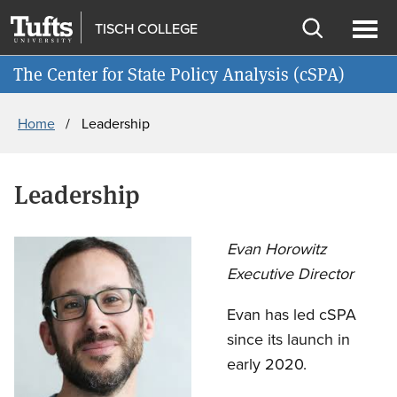
Skip
Skip
TISCH COLLEGE
to
to
Open
Ope
Join cSPA's Mailing List
main
search
search
men
The Center for State Policy Analysis (cSPA)
content
Breadcrumb
Home
Leadership
Leadership
Evan Horowitz
Executive Director
Evan has led cSPA
since its launch in
early 2020.