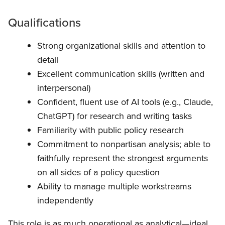
Qualifications
Strong organizational skills and attention to
detail
Excellent communication skills (written and
interpersonal)
Confident, fluent use of AI tools (e.g., Claude,
ChatGPT) for research and writing tasks
Familiarity with public policy research
Commitment to nonpartisan analysis; able to
faithfully represent the strongest arguments
on all sides of a policy question
Ability to manage multiple workstreams
independently
This role is as much operational as analytical—ideal