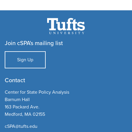
Join cSPA's mailing list
Sign Up
Contact
Center for State Policy Analysis
Barnum Hall
163 Packard Ave.
Medford, MA 02155
cSPA@tufts.edu​