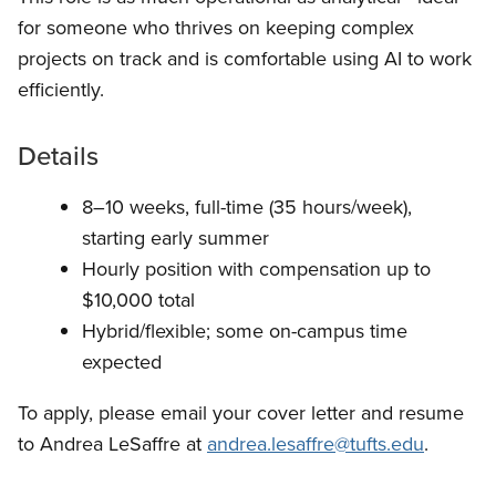
for someone who thrives on keeping complex
projects on track and is comfortable using AI to work
efficiently.
Details
8–10 weeks, full-time (35 hours/week),
starting early summer
Hourly position with compensation up to
$10,000 total
Hybrid/flexible; some on-campus time
expected
To apply, please email your cover letter and resume
to Andrea LeSaffre at
andrea.lesaffre@tufts.edu
.