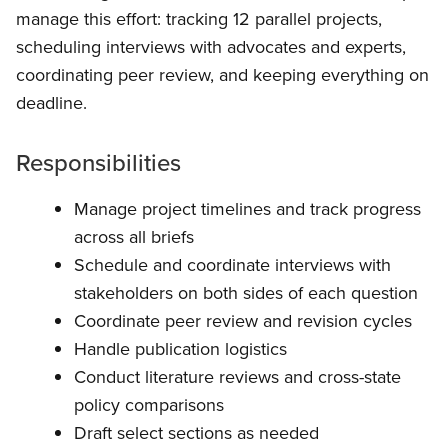
manage this effort: tracking 12 parallel projects,
scheduling interviews with advocates and experts,
coordinating peer review, and keeping everything on
deadline.
Responsibilities
Manage project timelines and track progress
across all briefs
Schedule and coordinate interviews with
stakeholders on both sides of each question
Coordinate peer review and revision cycles
Handle publication logistics
Conduct literature reviews and cross-state
policy comparisons
Draft select sections as needed