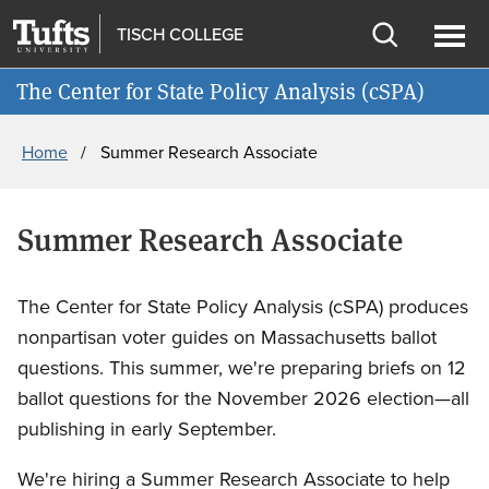
Skip
Skip
TISCH COLLEGE
to
to
Open
Ope
Join cSPA's Mailing List
main
search
search
men
The Center for State Policy Analysis (cSPA)
content
Breadcrumb
Home
Summer Research Associate
Summer Research Associate
The Center for State Policy Analysis (cSPA) produces
nonpartisan voter guides on Massachusetts ballot
questions. This summer, we're preparing briefs on 12
ballot questions for the November 2026 election—all
publishing in early September.
We're hiring a Summer Research Associate to help