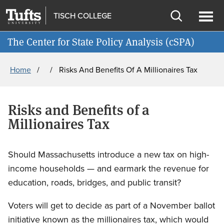
Skip
Skip
TISCH COLLEGE
to
to
Open
Ope
Join cSPA's Mailing List
main
search
search
men
The Center for State Policy Analysis (cSPA)
content
Breadcrumb
Home
Risks And Benefits Of A Millionaires Tax
Risks and Benefits of a
Millionaires Tax
Should Massachusetts introduce a new tax on high-
income households — and earmark the revenue for
education, roads, bridges, and public transit?
Voters will get to decide as part of a November ballot
initiative known as the millionaires tax, which would