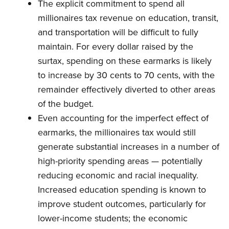
The explicit commitment to spend all
millionaires tax revenue on education, transit,
and transportation will be difficult to fully
maintain. For every dollar raised by the
surtax, spending on these earmarks is likely
to increase by 30 cents to 70 cents, with the
remainder effectively diverted to other areas
of the budget.
Even accounting for the imperfect effect of
earmarks, the millionaires tax would still
generate substantial increases in a number of
high-priority spending areas — potentially
reducing economic and racial inequality.
Increased education spending is known to
improve student outcomes, particularly for
lower-income students; the economic