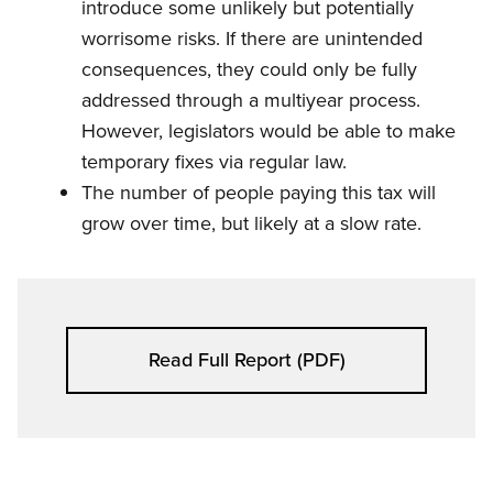
introduce some unlikely but potentially
worrisome risks. If there are unintended
consequences, they could only be fully
addressed through a multiyear process.
However, legislators would be able to make
temporary fixes via regular law.
The number of people paying this tax will
grow over time, but likely at a slow rate.
Read Full Report (PDF)