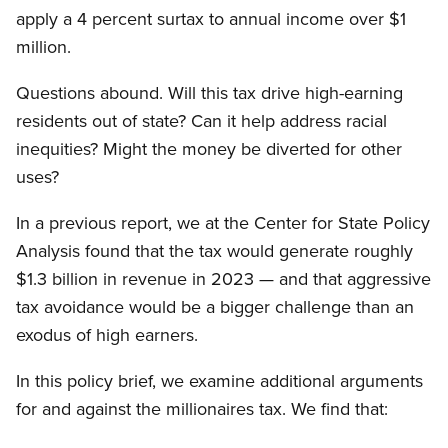
apply a 4 percent surtax to annual income over $1
million.
Questions abound. Will this tax drive high-earning
residents out of state? Can it help address racial
inequities? Might the money be diverted for other
uses?
In a previous report, we at the Center for State Policy
Analysis found that the tax would generate roughly
$1.3 billion in revenue in 2023 — and that aggressive
tax avoidance would be a bigger challenge than an
exodus of high earners.
In this policy brief, we examine additional arguments
for and against the millionaires tax. We find that: