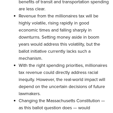
benefits of transit and transportation spending
are less clear.
Revenue from the millionaires tax will be
highly volatile, rising rapidly in good
economic times and falling sharply in
downturns. Setting money aside in boom
years would address this volatility, but the
ballot initiative currently lacks such a
mechanism.
With the right spending priorities, millionaires
tax revenue could directly address racial
inequity. However, the real-world impact will
depend on the uncertain decisions of future
lawmakers.
Changing the Massachusetts Constitution —
as this ballot question does — would