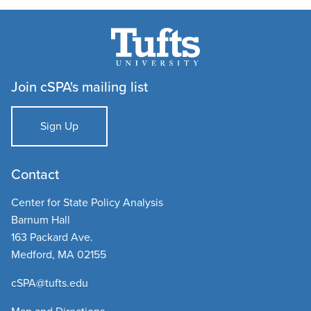
Join cSPA's mailing list
Sign Up
Contact
Center for State Policy Analysis
Barnum Hall
163 Packard Ave.
Medford, MA 02155
cSPA@tufts.edu​