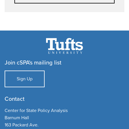
Join cSPA's mailing list
Sign Up
Contact
Center for State Policy Analysis
Barnum Hall
163 Packard Ave.