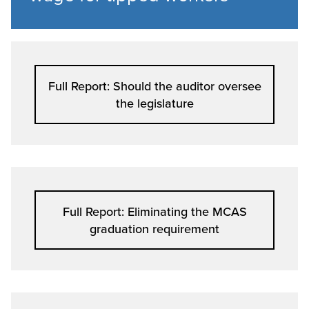
Full Report: Should the auditor oversee
the legislature
Full Report: Eliminating the MCAS
graduation requirement