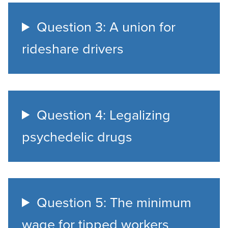
Question 3: A union for
rideshare drivers
Question 4: Legalizing
psychedelic drugs
Question 5: The minimum
wage for tipped workers