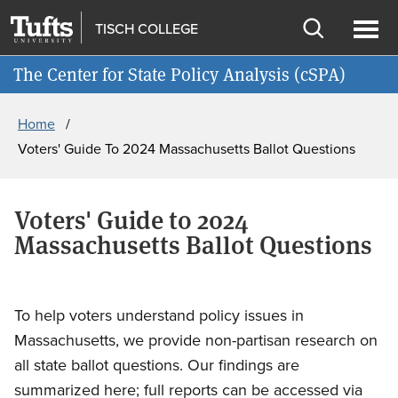
Skip
Skip
TISCH COLLEGE
to
to
Open
Ope
Join cSPA's Mailing List
main
search
search
men
The Center for State Policy Analysis (cSPA)
content
Breadcrumb
Home
Voters' Guide To 2024 Massachusetts Ballot Questions
Voters' Guide to 2024
Massachusetts Ballot Questions
To help voters understand policy issues in
Massachusetts, we provide non-partisan research on
all state ballot questions. Our findings are
summarized here; full reports can be accessed via